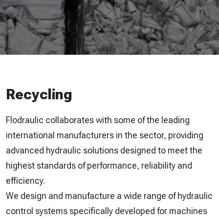
Recycling
Flodraulic collaborates with some of the leading
international manufacturers in the sector, providing
advanced hydraulic solutions designed to meet the
highest standards of performance, reliability and
efficiency.
We design and manufacture a wide range of hydraulic
control systems specifically developed for machines