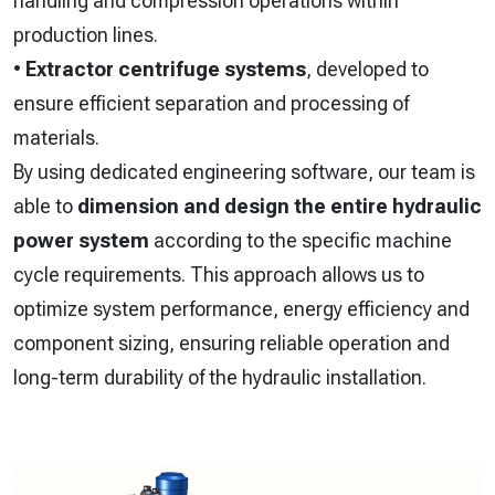
handling and compression operations within
production lines.
•
Extractor centrifuge systems
, developed to
ensure efficient separation and processing of
materials.
By using dedicated engineering software, our team is
able to
dimension and design the entire hydraulic
power system
according to the specific machine
cycle requirements. This approach allows us to
optimize system performance, energy efficiency and
component sizing, ensuring reliable operation and
long-term durability of the hydraulic installation.