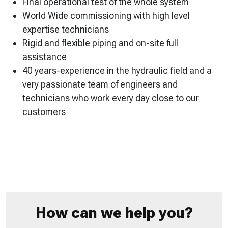
Final operational test of the whole system
World Wide commissioning with high level
expertise technicians
Rigid and flexible piping and on-site full
assistance
40 years-experience in the hydraulic field and a
very passionate team of engineers and
technicians who work every day close to our
customers
How can we help you?