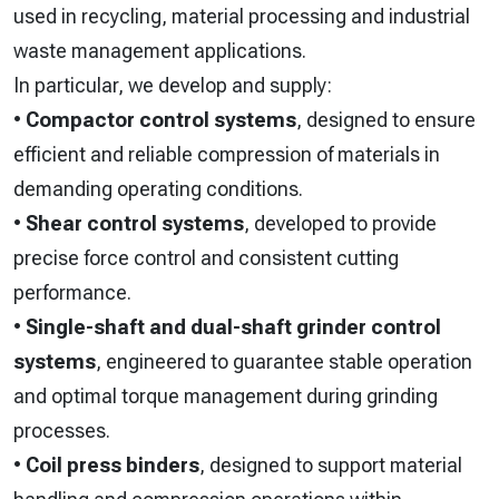
used in recycling, material processing and industrial
waste management applications.
In particular, we develop and supply:
•
Compactor control systems
, designed to ensure
efficient and reliable compression of materials in
demanding operating conditions.
•
Shear control systems
, developed to provide
precise force control and consistent cutting
performance.
•
Single-shaft and dual-shaft grinder control
systems
, engineered to guarantee stable operation
and optimal torque management during grinding
processes.
•
Coil press binders
, designed to support material