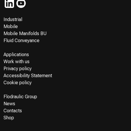
Industrial
Mobile
Mobile Manifolds BU
Fluid Conveyance
Applications
Work with us
Privacy policy
Accessibility Statement
Cookie policy
Flodraulic Group
News
Contacts
Shop