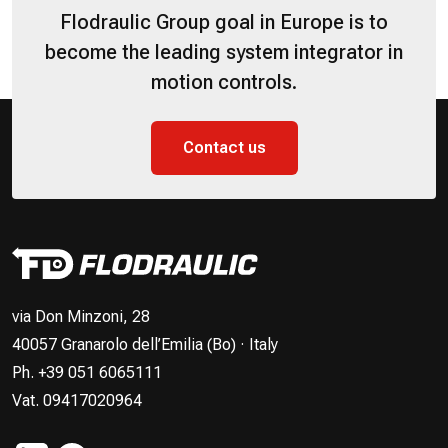
Flodraulic Group goal in Europe is to
become the leading system integrator in
motion controls.
Contact us
via Don Minzoni, 28
40057 Granarolo dell’Emilia (Bo) · Italy
Ph. +39 051 6065111
Vat. 09417020964