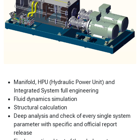
Manifold, HPU (Hydraulic Power Unit) and
Integrated System full engineering
Fluid dynamics simulation
Structural calculation
Deep analysis and check of every single system
parameter with specific and official report
release