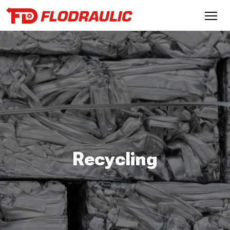
Recycling