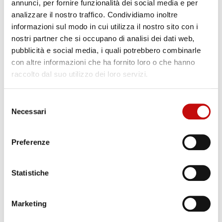
annunci, per fornire funzionalità dei social media e per
Certifications: according to
: SIL, PED requirements
analizzare il nostro traffico. Condividiamo inoltre
Process Control
: WPS, PQR, NDT, mechanical
informazioni sul modo in cui utilizza il nostro sito con i
stress and wearing tests
nostri partner che si occupano di analisi dei dati web,
Engineering international standards
: UNI EN ISO
pubblicità e social media, i quali potrebbero combinarle
con altre informazioni che ha fornito loro o che hanno
13849, ASME, EU Directives rules and specifi cations
raccolto dal suo utilizzo dei loro servizi.
IEC61508, IEC61511
Painting
: based on customer specifications
Selezione
Surface treatments
: galvanization, phosphating,
Necessari
del
consenso
electrolytic protections, nitrocarburizing, stainless
steel surface finishing
Preferenze
Materials
: steel, cast iron, ergal
Statistiche
Key Components
Marketing